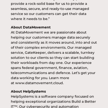
provide a rock-solid base for us to provide a
seamless, secure, and ready-to-use managed
service so our customers can get their data
where it needs to be.”
About DataMovement
At DataMovement we are passionate about
helping our customers manage data securely
and consistently as it moves around, into and out
of their complex environments. Our managed
service, GateKeeper, delivers a scalable, turnkey
solution to our clients so they can start building
their workloads from day one. Our experience
spans federal government, finance, aviation,
telecommunications and defence. Let’s get your
data working for you. Learn more
at
www.datamovement.cloud
.
About HelpSystems
HelpSystems is a software company focused on
helping exceptional organizations Build a Better
IT™. Our
cybersecurity
and
automation