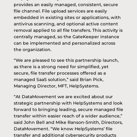
provides an easily managed, consistent, secure
file channel. File upload services are easily
embedded in existing sites or applications, with
antivirus scanning, and optional active content
removal applied to all file transfers. This activity is
centrally managed, so the GateKeeper instance
can be implemented and personalized across
the organization.
“We are pleased to see this partnership launch,
as there is a strong need for simplified, yet
secure, file transfer processes offered as a
managed SaaS solution,” said Brian Pick,
Managing Director, MFT, HelpSystems.
“At DataMovement we are excited about our
strategic partnership with HelpSystems and look
forward to bringing leading, secure managed file
transfer within easier reach of a wider audience,”
said John Bell and Mike Ranson-Smith, Directors,
DataMovement. “We know HelpSystems’ file
transfer and additional cybersecurity products