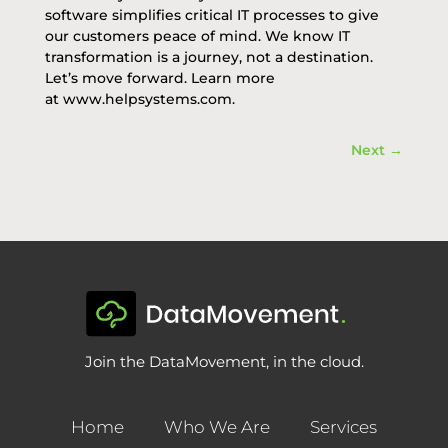
software
simplifies critical IT processes to give
our customers peace of mind. We know IT
transformation is a journey, not a destination.
Let’s move forward. Learn more
at
www.helpsystems.com
.
Next
→
Join the DataMovement, in the cloud.
Home
Who We Are
Services