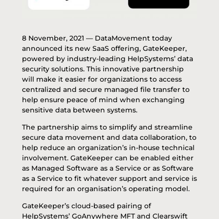
8 November, 2021 —
DataMovement
today
announced its new SaaS offering, GateKeeper,
powered by industry-leading HelpSystems’ data
security solutions. This innovative partnership
will make it easier for organizations to access
centralized and secure managed file transfer to
help ensure peace of mind when exchanging
sensitive data between systems.
The partnership aims to simplify and streamline
secure data movement and data collaboration, to
help reduce an organization’s in-house technical
involvement. GateKeeper can be enabled either
as Managed Software as a Service or as Software
as a Service to fit whatever support and service is
required for an organisation’s operating model.
GateKeeper’s cloud-based pairing of
HelpSystems’ GoAnywhere MFT and Clearswift