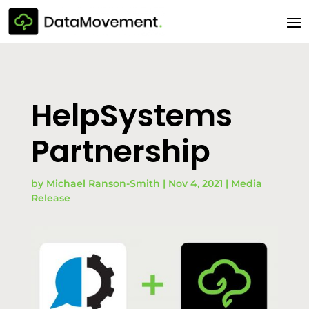
HelpSystems
Partnership
by
Michael Ranson-Smith
|
Nov 4, 2021
|
Media
Release