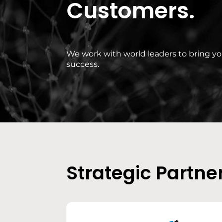
Customers.
We work with world leaders to bring y
success.
Strategic Partne