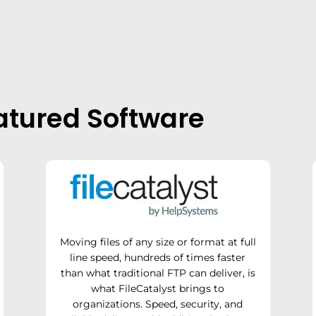
tured Software
Moving files of any size or format at full
line speed, hundreds of times faster
than what traditional FTP can deliver, is
what FileCatalyst brings to
organizations. Speed, security, and