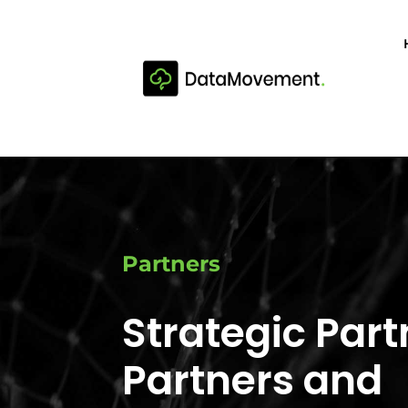
Partners
Strategic Part
Partners and