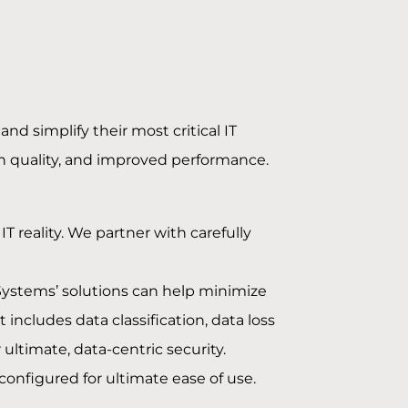
and simplify their most critical IT
gh quality, and improved performance.
T reality. We partner with carefully
pSystems’ solutions can help minimize
ncludes data classification, data loss
ultimate, data-centric security.
configured for ultimate ease of use.