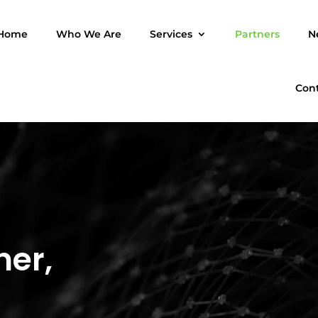
Home
Who We Are
Services
Partners
N
Con
ner,