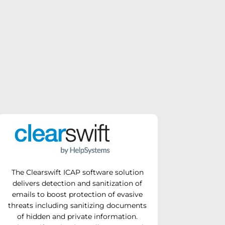
The Clearswift ICAP software solution
delivers detection and sanitization of
emails to boost protection of evasive
threats including sanitizing documents
of hidden and private information.