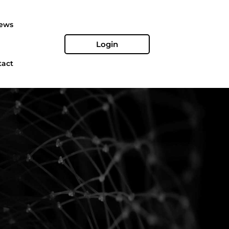
ews
Login
tact