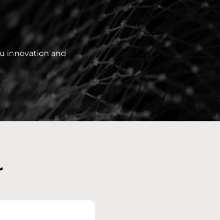
ou innovation and
r