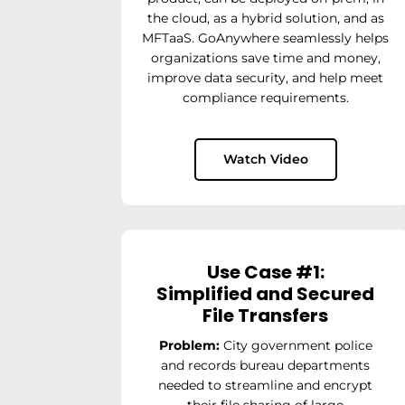
the cloud, as a hybrid solution, and as
MFTaaS. GoAnywhere seamlessly helps
organizations save time and money,
improve data security, and help meet
compliance requirements.
Watch Video
Use Case #1:
Simplified and Secured
File Transfers
Problem:
City government police
and records bureau departments
needed to streamline and encrypt