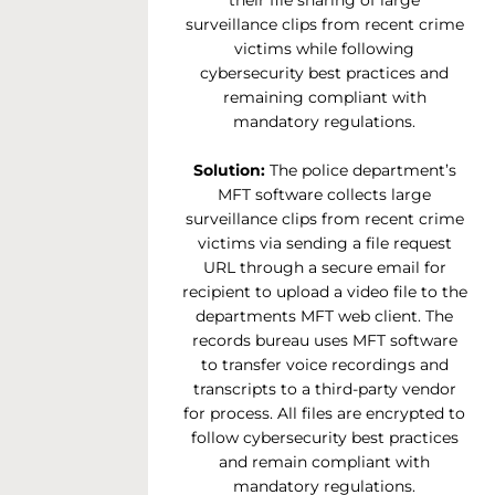
their file sharing of large
surveillance clips from recent crime
victims while following
cybersecurity best practices and
remaining compliant with
mandatory regulations.
Solution:
The police department’s
MFT software collects large
surveillance clips from recent crime
victims via sending a file request
URL through a secure email for
recipient to upload a video file to the
departments MFT web client. The
records bureau uses MFT software
to transfer voice recordings and
transcripts to a third-party vendor
for process. All files are encrypted to
follow cybersecurity best practices
and remain compliant with
mandatory regulations.