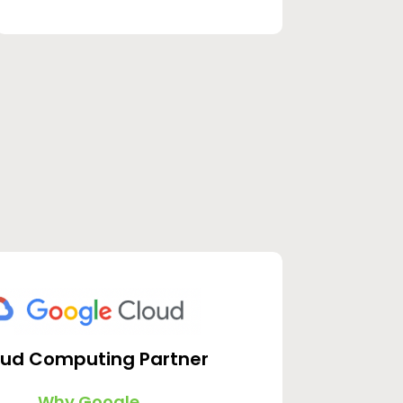
oud Computing Partner
Why Google