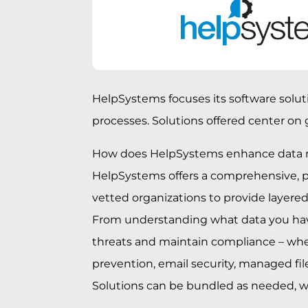
HelpSystems focuses its software solut
processes. Solutions offered center on
How does HelpSystems enhance data 
HelpSystems offers a comprehensive, 
vetted organizations to provide layere
From understanding what data you have,
threats and maintain compliance – where
prevention, email security, managed file
Solutions can be bundled as needed, we 