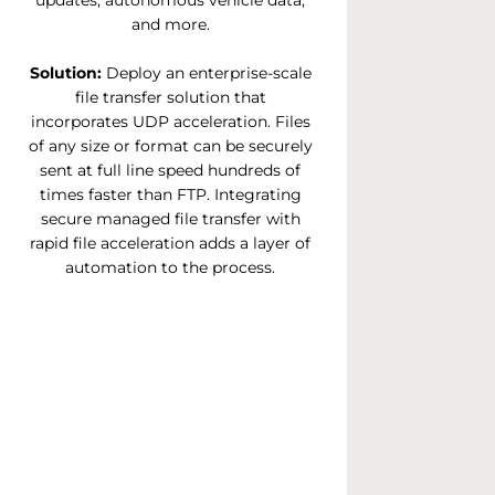
updates, autonomous vehicle data,
and more.
Solution:
Deploy an enterprise-scale
file transfer solution that
incorporates UDP acceleration. Files
of any size or format can be securely
sent at full line speed hundreds of
times faster than FTP. Integrating
secure managed file transfer with
rapid file acceleration adds a layer of
automation to the process.