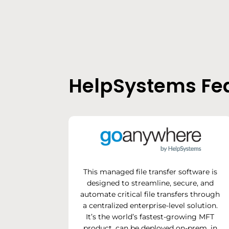
HelpSystems Fea
This managed file transfer software is
designed to streamline, secure, and
automate critical file transfers through
a centralized enterprise-level solution.
It’s the world’s fastest-growing MFT
product, can be deployed on-prem, in