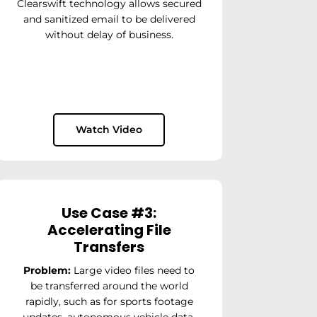
Clearswift technology allows secured
and sanitized email to be delivered
without delay of business.
Watch Video
Use Case #3:
Accelerating File
Transfers
Problem:
Large video files need to
be transferred around the world
rapidly, such as for sports footage