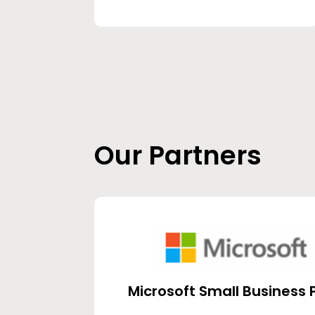
Our Partners
Microsoft Small Business 