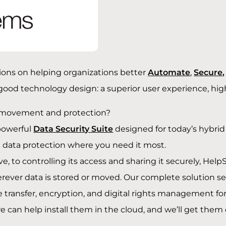
ions on helping organizations better
Automate
,
Secure,
 good technology design: a superior user experience, hi
movement and protection?
powerful
Data Security Suite
designed for today’s hybrid I
d data protection where you need it most.
 to controlling its access and sharing it securely, Hel
ver data is stored or moved. Our complete solution set i
 transfer, encryption, and digital rights management for 
can help install them in the cloud, and we’ll get them 