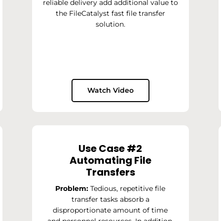
reliable delivery add additional value to
the FileCatalyst fast file transfer
solution.
Watch Video
Use Case #2
Automating File
Transfers
Problem:
Tedious, repetitive file
transfer tasks absorb a
disproportionate amount of time