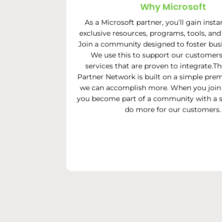
Why Microsoft
As a Microsoft partner, you’ll gain insta
exclusive resources, programs, tools, and
Join a community designed to foster bus
We use this to support our customers
services that are proven to integrate.T
Partner Network is built on a simple prem
we can accomplish more. When you join 
you become part of a community with a s
do more for our customers.