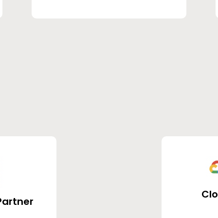
Cl
Partner