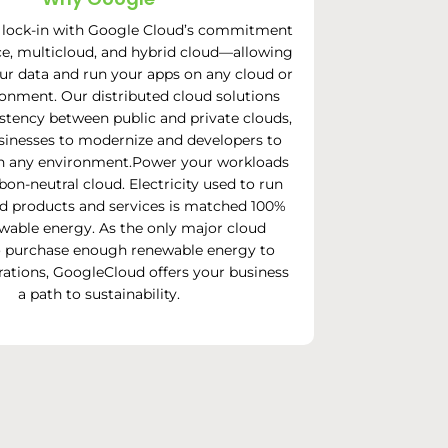
 lock-in with Google Cloud’s commitment
e, multicloud, and hybrid cloud—allowing
ur data and run your apps on any cloud or
ronment. Our distributed cloud solutions
stency between public and private clouds,
sinesses to modernize and developers to
 in any environment.Power your workloads
bon-neutral cloud. Electricity used to run
d products and services is matched 100%
wable energy. As the only major cloud
o purchase enough renewable energy to
erations, GoogleCloud offers your business
a path to sustainability.