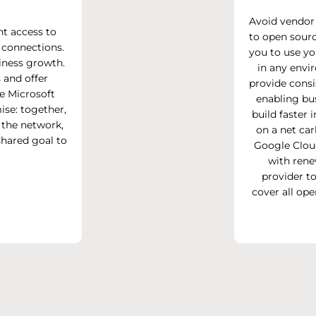
Avoid vendor
nt access to
to open sourc
 connections.
you to use yo
iness growth.
in any envi
 and offer
provide consi
he Microsoft
enabling bu
ise: together,
build faster
the network,
on a net car
hared goal to
Google Clou
with rene
provider t
cover all op