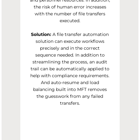
and personnel resources. In addition,
the risk of human error increases
with the number of file transfers
executed.
Solution:
A file transfer automation
solution can execute workflows
precisely and in the correct
sequence needed. In addition to
streamlining the process, an audit
trail can be automatically applied to
help with compliance requirements.
And auto-resume and load
balancing built into MFT removes
the guesswork from any failed
transfers.